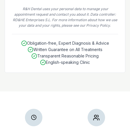
R&H Dental uses your personal data to manage your
appointment request and contact you about it. Data controller:
RD&HE Enterprises S.L. For more information about how we use
your data and your rights, please see our Privacy Policy.
Obligation-free, Expert Diagnosis & Advice
Written Guarantee on All Treatments
Transparent Reasonable Pricing
English-speaking Clinic