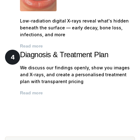
Every tooth surface — checking for decay, cracks,
wear, and existing restoration integrity
Gum health — probing for pockets, checking for
Low-radiation digital X-rays reveal what's hidden
bleeding, recession, and signs of periodontal
beneath the surface — early decay, bone loss,
disease
infections, and more
Oral cancer screening — systematic examination of
Read more
tongue, floor of mouth, cheeks, palate, and throat
Diagnosis & Treatment Plan
4
Jaw joint (TMJ) assessment — checking for clicking,
pain, or restricted movement
We discuss our findings openly, show you images
and X-rays, and create a personalised treatment
Bite analysis — identifying any issues with how your
plan with transparent pricing
teeth meet that could cause wear or discomfort
Existing dental work — assessing the condition of
Read more
any fillings, crowns, bridges, or implants