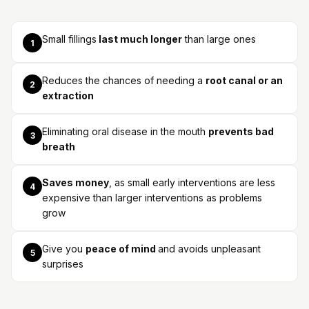
Small fillings
last much longer
than large ones
1
Reduces the chances of needing a
root canal or an
2
extraction
Eliminating oral disease in the mouth
prevents bad
3
breath
Saves money
, as small early interventions are less
4
expensive than larger interventions as problems
grow
Give you
peace of mind
and avoids unpleasant
5
surprises