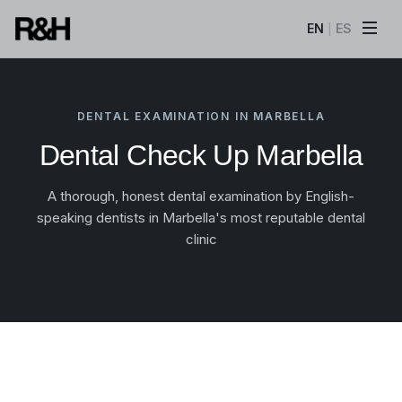
EN
ES
|
DENTAL EXAMINATION IN MARBELLA
Dental Check Up Marbella
A thorough, honest dental examination by English-
speaking dentists in Marbella's most reputable dental
clinic