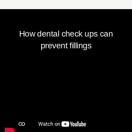
How dental check ups can
prevent fillings