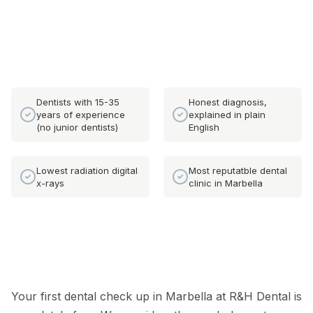
Dentists with 15-35
Honest diagnosis,
years of experience
explained in plain
(no junior dentists)
English
Lowest radiation digital
Most reputatble dental
x-rays
clinic in Marbella
Your first dental check up in Marbella at R&H Dental is