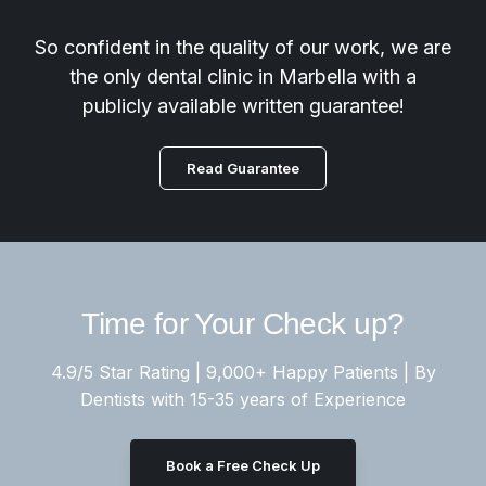
So confident in the quality of our work, we are
the only dental clinic in Marbella with a
publicly available written guarantee!
Read Guarantee
Time for Your Check up?
4.9/5 Star Rating | 9,000+ Happy Patients | By
Dentists with 15-35 years of Experience
Book a Free Check Up