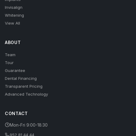
Invisalign
Whitening
View All
ABOUT
Team
Tour
Guarantee
Dental Financing
Transparent Pricing
Advanced Technology
CONTACT
Mon-Fri 9:00-18:30
952 81 44 44