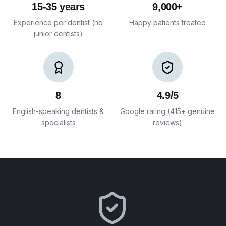
15-35 years
9,000+
Experience per dentist (no
Happy patients treated
junior dentists)
8
4.9/5
English-speaking dentists &
Google rating (415+ genuine
specialists
reviews)