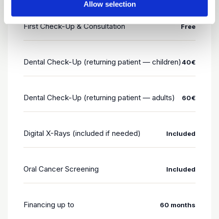
Allow selection
First Check-Up & Consultation
Free
Dental Check-Up (returning patient — children)
40€
Dental Check-Up (returning patient — adults)
60€
Digital X-Rays (included if needed)
Included
Oral Cancer Screening
Included
Financing up to
60 months