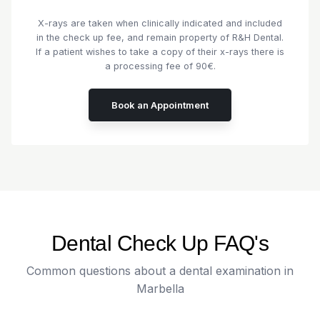
X-rays are taken when clinically indicated and included
in the check up fee, and remain property of R&H Dental.
If a patient wishes to take a copy of their x-rays there is
a processing fee of 90€.
Book an Appointment
Dental Check Up FAQ's
Common questions about a dental examination in
Marbella