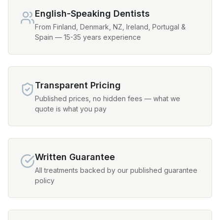
English-Speaking Dentists
From Finland, Denmark, NZ, Ireland, Portugal &
Spain — 15-35 years experience
Transparent Pricing
Published prices, no hidden fees — what we
quote is what you pay
Written Guarantee
All treatments backed by our published guarantee
policy