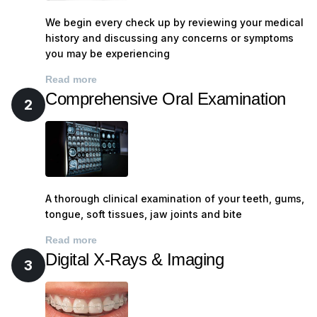
We begin every check up by reviewing your medical
history and discussing any concerns or symptoms
you may be experiencing
Read more
Comprehensive Oral Examination
2
A thorough clinical examination of your teeth, gums,
tongue, soft tissues, jaw joints and bite
Read more
Digital X-Rays & Imaging
3