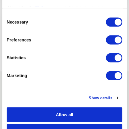
We work with
who may receive and
22 third parties
process your information.
Consent
Necessary
Selection
Preferences
Statistics
Marketing
Transparent Pricing
Show details
No hidden fees, no surprises. Financing available up
to 60 months.
Allow all