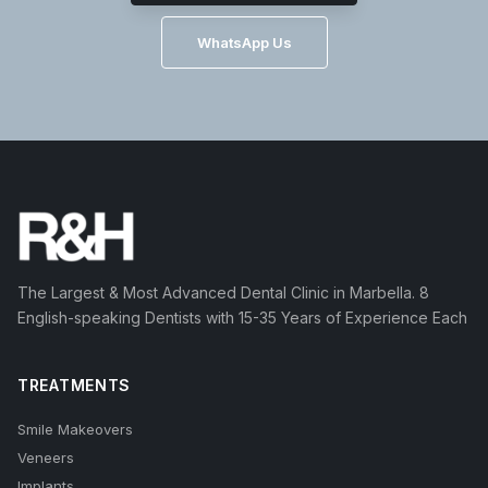
WhatsApp Us
The Largest & Most Advanced Dental Clinic in Marbella. 8
English-speaking Dentists with 15-35 Years of Experience Each
TREATMENTS
Smile Makeovers
Veneers
Implants