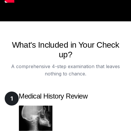
What's Included in Your Check
up?
A comprehensive 4-step examination that leaves
nothing to chance.
Medical History Review
1