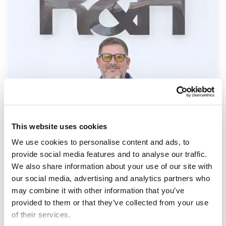
This website uses cookies
We use cookies to personalise content and ads, to
provide social media features and to analyse our traffic.
We also share information about your use of our site with
our social media, advertising and analytics partners who
may combine it with other information that you’ve
provided to them or that they’ve collected from your use
of their services.