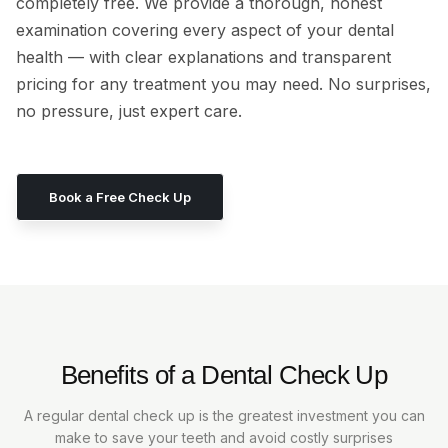
completely free. We provide a thorough, honest
examination covering every aspect of your dental
health — with clear explanations and transparent
pricing for any treatment you may need. No surprises,
no pressure, just expert care.
Book a Free Check Up
Benefits of a Dental Check Up
A regular dental check up is the greatest investment you can
make to save your teeth and avoid costly surprises