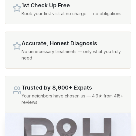
1st Check Up Free
Book your first visit at no charge — no obligations
Accurate, Honest Diagnosis
No unnecessary treatments — only what you truly
need
Trusted by 8,900+ Expats
Your neighbors have chosen us — 4.9★ from 415+
reviews