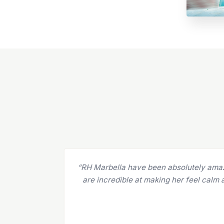
“I've been coming to R&H for over two ye
is made up of internationally trained, h