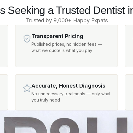
s Seeking a Trusted Dentist i
Trusted by 9,000+ Happy Expats
Transparent Pricing
Published prices, no hidden fees —
what we quote is what you pay
Accurate, Honest Diagnosis
No unnecessary treatments — only what
you truly need