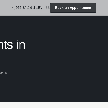
952 81 44 44
EN
ES
Book an Appointment
|
ts in
cial