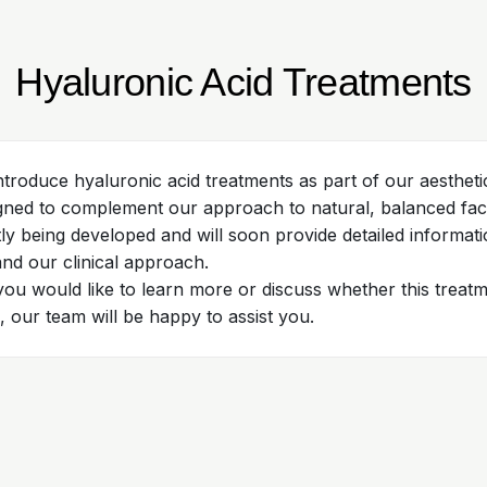
Hyaluronic Acid Treatments
ntroduce hyaluronic acid treatments as part of our aestheti
gned to complement our approach to natural, balanced facia
tly being developed and will soon provide detailed informat
 and our clinical approach.
 you would like to learn more or discuss whether this trea
, our team will be happy to assist you.