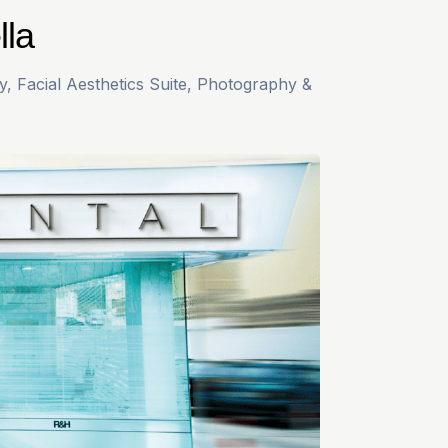
lla
y, Facial Aesthetics Suite, Photography &