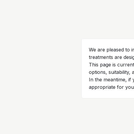
We are pleased to i
treatments are desi
This page is curren
options, suitability,
In the meantime, if
appropriate for you