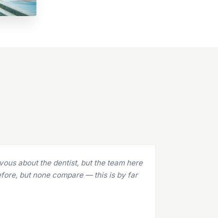
and they are absolutely amazing! The team
ecca to Dr. Bruno, everyone is at the top