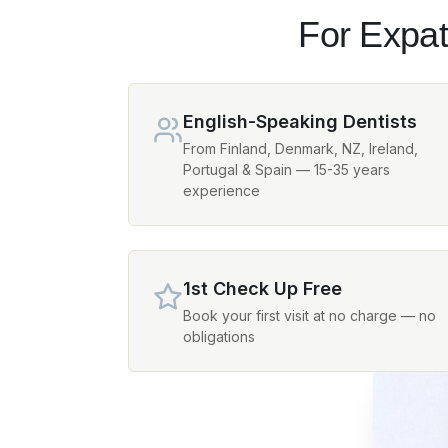
For Expat
English-Speaking Dentists
From Finland, Denmark, NZ, Ireland,
Portugal & Spain — 15-35 years
experience
1st Check Up Free
Book your first visit at no charge — no
obligations