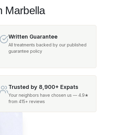
n Marbella
Written Guarantee
All treatments backed by our published
guarantee policy
Trusted by 8,900+ Expats
Your neighbors have chosen us — 4.9★
from 415+ reviews