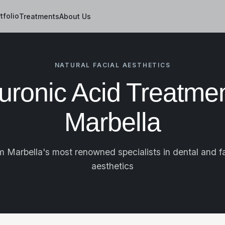
tfolio
Treatments
About Us
NATURAL FACIAL AESTHETICS
uronic Acid Treatmen
Marbella
m Marbella's most renowned specialists in dental and fa
aesthetics