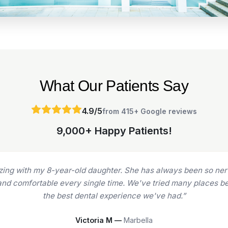
What Our Patients Say
4.9/5
from 415+ Google reviews
9,000+ Happy Patients!
ars now for various treatments (implants, crowns, fillings), 
ighly skilled, and experienced doctors and nurses. From Dr. Reb
of their game.”
Natasha M —
Marbella