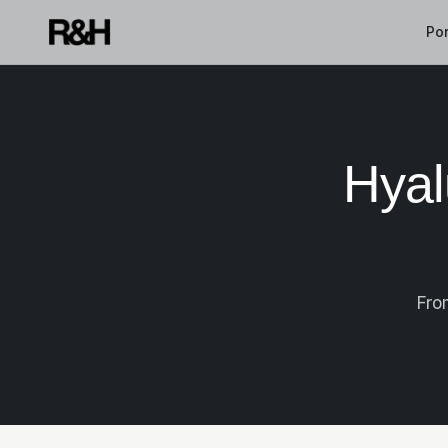
Por
Hyal
Fro