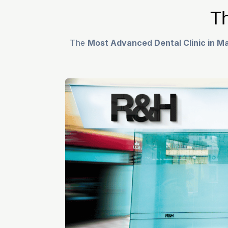
Th
The
Most Advanced Dental Clinic in Ma