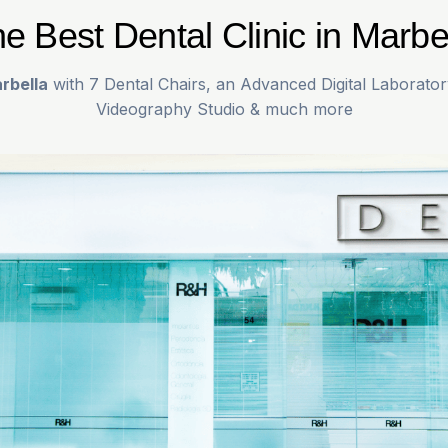
e Best Dental Clinic in Marbe
rbella
with 7 Dental Chairs, an Advanced Digital Laborator
Videography Studio & much more