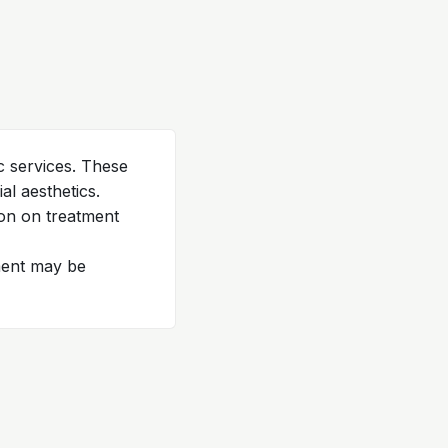
c services. These
l aesthetics.
ion on treatment
tment may be