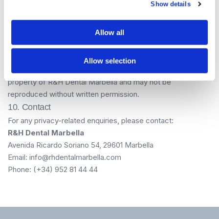
Show details
The content on this website is provided for informational
purposes only and does not constitute medical advice.
Allow all
Treatment outcomes vary between patients. All prices
displayed are indicative and may be subject to change. A
personalised quote will be provided during your consultation.
Allow selection
All content, images, and branding on this website are the
property of R&H Dental Marbella and may not be
reproduced without written permission.
10. Contact
For any privacy-related enquiries, please contact:
R&H Dental Marbella
Avenida Ricardo Soriano 54, 29601 Marbella
Email: info@rhdentalmarbella.com
Phone: (+34) 952 81 44 44