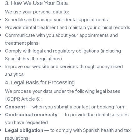
3. How We Use Your Data
We use your personal data to:
Schedule and manage your dental appointments
Provide dental treatment and maintain your clinical records
Communicate with you about your appointments and
treatment plans
Comply with legal and regulatory obligations (including
Spanish health regulations)
Improve our website and services through anonymised
analytics
4. Legal Basis for Processing
We process your data under the following legal bases
(GDPR Article 6):
Consent
— when you submit a contact or booking form
Contractual necessity
— to provide the dental services
you have requested
Legal obligation
— to comply with Spanish health and tax
regulations