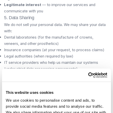
Legitimate interest
— to improve our services and
communicate with you
5. Data Sharing
We do not sell your personal data. We may share your data
with:
Dental laboratories (for the manufacture of crowns,
veneers, and other prosthetics)
Insurance companies (at your request, to process claims)
Legal authorities (when required by law)
IT service providers who help us maintain our systems
(under strict data processing agreements)
6. Data Retention
We retain your clinical records for a minimum of 5 years
after your last treatment, in accordance with Spanish
This website uses cookies
healthcare regulations. Contact form submissions are
We use cookies to personalise content and ads, to
retained for up to 2 years. You may request deletion of non-
provide social media features and to analyse our traffic.
clinical data at any time.
We also share information about your use of our site with