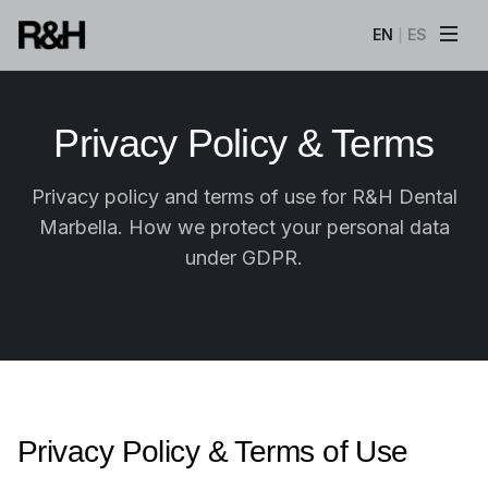
EN
ES
|
Privacy Policy & Terms
Privacy policy and terms of use for R&H Dental
Marbella. How we protect your personal data
under GDPR.
Privacy Policy & Terms of Use