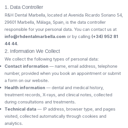
1. Data Controller
R&H Dental Marbella, located at Avenida Ricardo Soriano 54,
29601 Marbella, Málaga, Spain, is the data controller
responsible for your personal data. You can contact us at
info@rhdentalmarbella.com
or by calling
(+34) 952 81
44 44
.
2. Information We Collect
We collect the following types of personal data:
Contact information
— name, email address, telephone
number, provided when you book an appointment or submit
a form on our website.
Health information
— dental and medical history,
treatment records, X-rays, and clinical notes, collected
during consultations and treatments.
Technical data
— IP address, browser type, and pages
visited, collected automatically through cookies and
analytics.