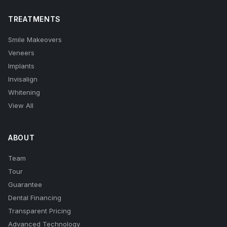
TREATMENTS
Smile Makeovers
Veneers
Implants
Invisalign
Whitening
View All
ABOUT
Team
Tour
Guarantee
Dental Financing
Transparent Pricing
Advanced Technology