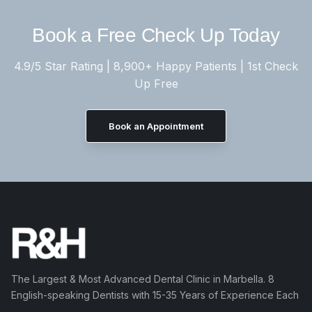
Book a Free Check Up Today
4.9/5 Star Rating | 8,900+ Happy Patients | 1st Check
Up Free
Book an Appointment
The Largest & Most Advanced Dental Clinic in Marbella. 8
English-speaking Dentists with 15-35 Years of Experience Each