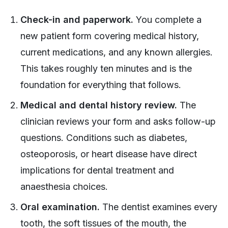
Check-in and paperwork.
You complete a
new patient form covering medical history,
current medications, and any known allergies.
This takes roughly ten minutes and is the
foundation for everything that follows.
Medical and dental history review.
The
clinician reviews your form and asks follow-up
questions. Conditions such as diabetes,
osteoporosis, or heart disease have direct
implications for dental treatment and
anaesthesia choices.
Oral examination.
The dentist examines every
tooth, the soft tissues of the mouth, the