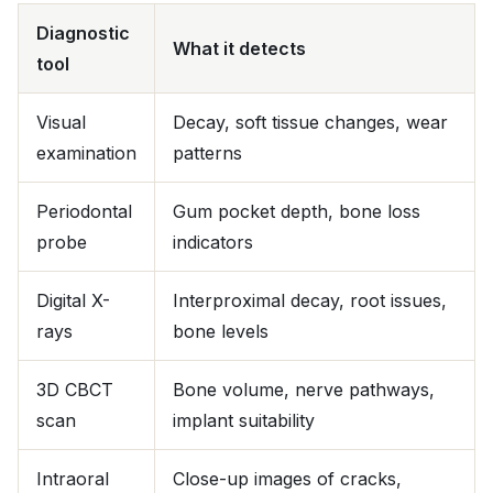
Diagnostic
What it detects
tool
Visual
Decay, soft tissue changes, wear
examination
patterns
Periodontal
Gum pocket depth, bone loss
probe
indicators
Digital X-
Interproximal decay, root issues,
rays
bone levels
3D CBCT
Bone volume, nerve pathways,
scan
implant suitability
Intraoral
Close-up images of cracks,