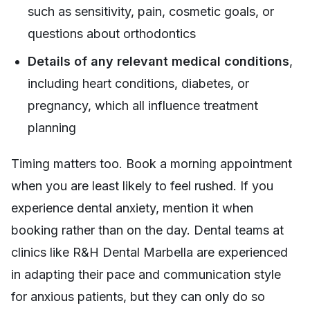
such as sensitivity, pain, cosmetic goals, or
questions about orthodontics
Details of any relevant medical conditions
,
including heart conditions, diabetes, or
pregnancy, which all influence treatment
planning
Timing matters too. Book a morning appointment
when you are least likely to feel rushed. If you
experience dental anxiety, mention it when
booking rather than on the day. Dental teams at
clinics like R&H Dental Marbella are experienced
in adapting their pace and communication style
for anxious patients, but they can only do so