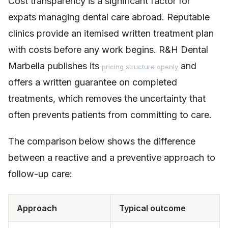
Cost transparency is a significant factor for
expats managing dental care abroad. Reputable
clinics provide an itemised written treatment plan
with costs before any work begins. R&H Dental
Marbella publishes its
and
pricing structure openly
offers a written guarantee on completed
treatments, which removes the uncertainty that
often prevents patients from committing to care.
The comparison below shows the difference
between a reactive and a preventive approach to
follow-up care:
Approach
Typical outcome