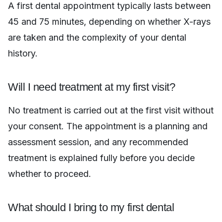
A first dental appointment typically lasts between
45 and 75 minutes, depending on whether X-rays
are taken and the complexity of your dental
history.
Will I need treatment at my first visit?
No treatment is carried out at the first visit without
your consent. The appointment is a planning and
assessment session, and any recommended
treatment is explained fully before you decide
whether to proceed.
What should I bring to my first dental