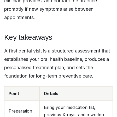
clinician provides, and contact the practice
promptly if new symptoms arise between
appointments.
Key takeaways
A first dental visit is a structured assessment that
establishes your oral health baseline, produces a
personalised treatment plan, and sets the
foundation for long-term preventive care.
Point
Details
Bring your medication list,
Preparation
previous X-rays, and a written