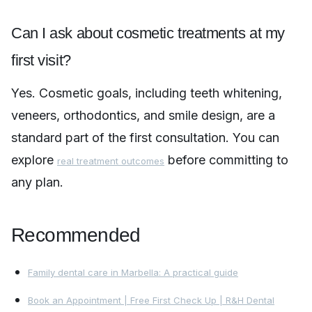
Can I ask about cosmetic treatments at my
first visit?
Yes. Cosmetic goals, including teeth whitening,
veneers, orthodontics, and smile design, are a
standard part of the first consultation. You can
explore
before committing to
real treatment outcomes
any plan.
Recommended
Family dental care in Marbella: A practical guide
Book an Appointment | Free First Check Up | R&H Dental