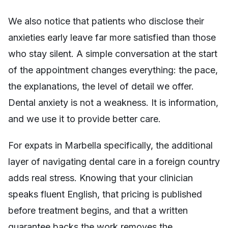
We also notice that patients who disclose their
anxieties early leave far more satisfied than those
who stay silent. A simple conversation at the start
of the appointment changes everything: the pace,
the explanations, the level of detail we offer.
Dental anxiety is not a weakness. It is information,
and we use it to provide better care.
For expats in Marbella specifically, the additional
layer of navigating dental care in a foreign country
adds real stress. Knowing that your clinician
speaks fluent English, that pricing is published
before treatment begins, and that a written
guarantee backs the work removes the