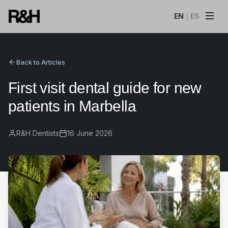
EN
ES
|
Back to Articles
First visit dental guide for new
patients in Marbella
R&H Dentists
16 June 2026