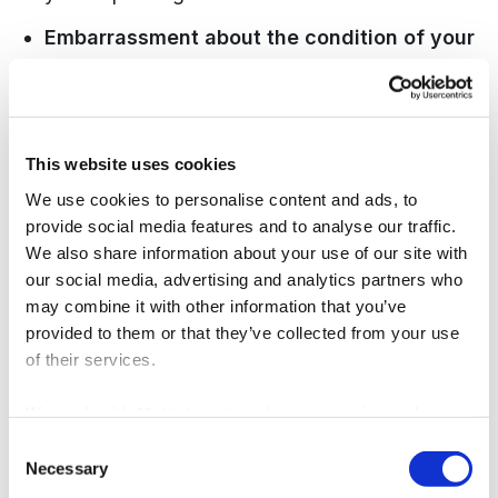
Embarrassment about the condition of your
teeth.
Clinicians examine mouths every day.
Presenting with years of unaddressed dental
work is far more common than patients expect,
This website uses cookies
and a good dentist responds with a practical
We use cookies to personalise content and ads, to
plan, not judgement.
provide social media features and to analyse our traffic.
We also share information about your use of our site with
Language barriers.
For expats in Marbella,
our social media, advertising and analytics partners who
this is a genuine concern. R&H Dental Marbella
may combine it with other information that you’ve
employs English-speaking dentists from
provided to them or that they’ve collected from your use
of their services.
Finland, New Zealand, Ireland, Portugal, and
Spain, each with 15 to 35 years of clinical
We work with
who may receive and
22 third parties
experience, so the entire consultation takes
process your information.
Consent
Necessary
place in clear, fluent English.
Selection