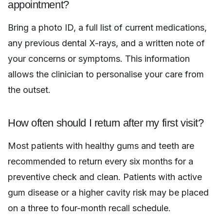
appointment?
Bring a photo ID, a full list of current medications,
any previous dental X-rays, and a written note of
your concerns or symptoms. This information
allows the clinician to personalise your care from
the outset.
How often should I return after my first visit?
Most patients with healthy gums and teeth are
recommended to return every six months for a
preventive check and clean. Patients with active
gum disease or a higher cavity risk may be placed
on a three to four-month recall schedule.