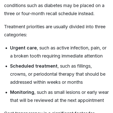
conditions such as diabetes may be placed on a
three or four-month recall schedule instead.
Treatment priorities are usually divided into three
categories:
Urgent care
, such as active infection, pain, or
a broken tooth requiring immediate attention
Scheduled treatment
, such as fillings,
crowns, or periodontal therapy that should be
addressed within weeks or months
Monitoring
, such as small lesions or early wear
that will be reviewed at the next appointment