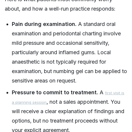
about, and how a well-run practice responds:
Pain during examination.
A standard oral
examination and periodontal charting involve
mild pressure and occasional sensitivity,
particularly around inflamed gums. Local
anaesthetic is not typically required for
examination, but numbing gel can be applied to
sensitive areas on request.
Pressure to commit to treatment.
A
first visit is
, not a sales appointment. You
a planning session
will receive a clear explanation of findings and
options, but no treatment proceeds without
your explicit agreement.