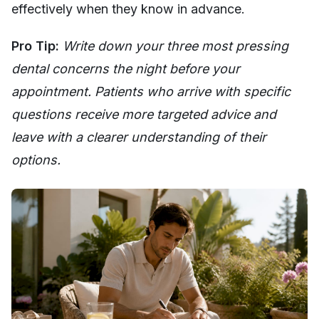
effectively when they know in advance.
Pro Tip:
Write down your three most pressing
dental concerns the night before your
appointment. Patients who arrive with specific
questions receive more targeted advice and
leave with a clearer understanding of their
options.