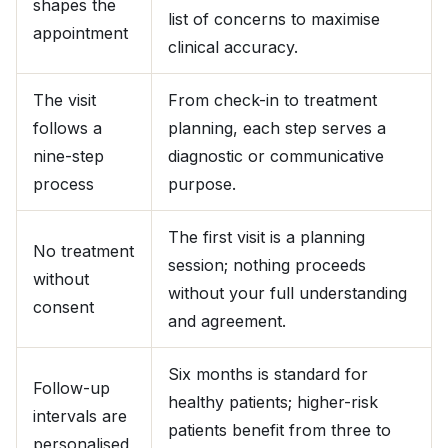
shapes the
list of concerns to maximise
appointment
clinical accuracy.
The visit
From check-in to treatment
follows a
planning, each step serves a
nine-step
diagnostic or communicative
process
purpose.
The first visit is a planning
No treatment
session; nothing proceeds
without
without your full understanding
consent
and agreement.
Six months is standard for
Follow-up
healthy patients; higher-risk
intervals are
patients benefit from three to
personalised