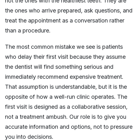
not the ones with the healthiest teeth. They are
the ones who arrive prepared, ask questions, and
treat the appointment as a conversation rather
than a procedure.
The most common mistake we see is patients
who delay their first visit because they assume
the dentist will find something serious and
immediately recommend expensive treatment.
That assumption is understandable, but it is the
opposite of how a well-run clinic operates. The
first visit is designed as a collaborative session,
not a treatment ambush. Our role is to give you
accurate information and options, not to pressure
you into decisions.