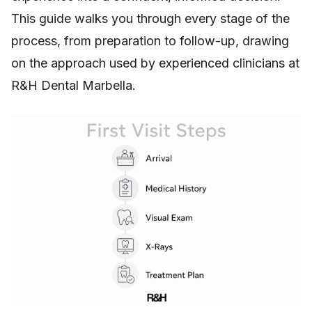
This guide walks you through every stage of the
process, from preparation to follow-up, drawing
on the approach used by experienced clinicians at
R&H Dental Marbella.