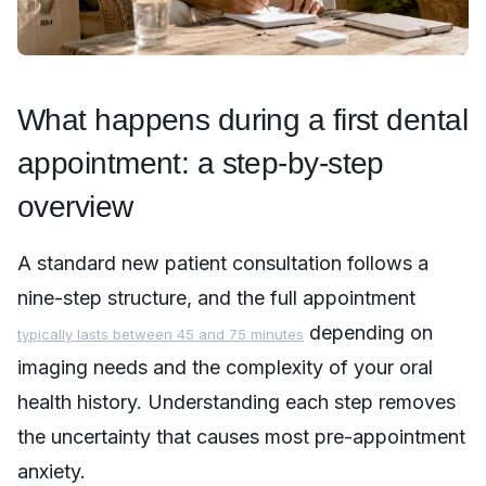
What happens during a first dental
appointment: a step-by-step
overview
A standard new patient consultation follows a
nine-step structure, and the full appointment
depending on
typically lasts between 45 and 75 minutes
imaging needs and the complexity of your oral
health history. Understanding each step removes
the uncertainty that causes most pre-appointment
anxiety.