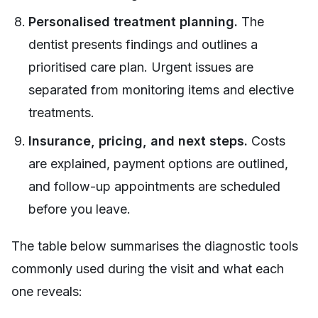
Personalised treatment planning.
The
dentist presents findings and outlines a
prioritised care plan. Urgent issues are
separated from monitoring items and elective
treatments.
Insurance, pricing, and next steps.
Costs
are explained, payment options are outlined,
and follow-up appointments are scheduled
before you leave.
The table below summarises the diagnostic tools
commonly used during the visit and what each
one reveals: