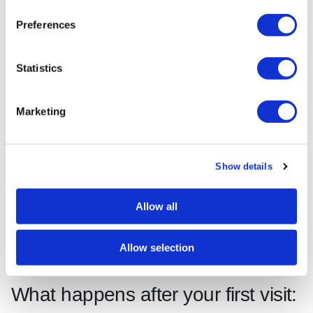
“The first dental exam is like a leap of faith for
Preferences
many patients. The rapport built during that
initial consultation is more important for long-
Statistics
term oral health than any single clinical
procedure.”
Marketing
Source: Cosmetic Surgery Insider
Pro Tip:
Agree a simple stop signal with your
Show details
dentist before the examination begins, such as
raising your left hand. Knowing you can pause at
Allow all
any moment significantly reduces anxiety during
the appointment.
Allow selection
What happens after your first visit: