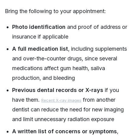
Bring the following to your appointment:
Photo identification
and proof of address or
insurance if applicable
A full medication list
, including supplements
and over-the-counter drugs, since several
medications affect gum health, saliva
production, and bleeding
Previous dental records or X-rays
if you
have them.
from another
Recent X-ray images
dentist can reduce the need for new imaging
and limit unnecessary radiation exposure
A written list of concerns or symptoms
,