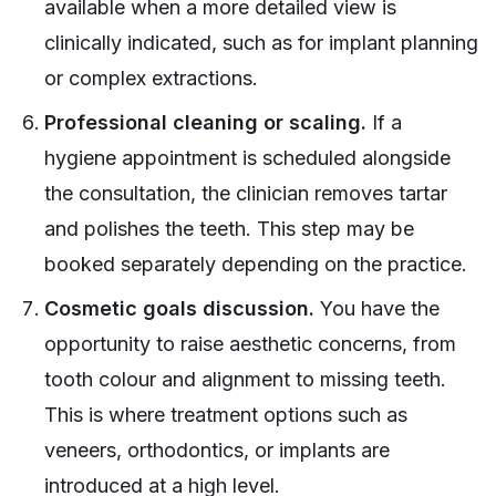
available when a more detailed view is
clinically indicated, such as for implant planning
or complex extractions.
Professional cleaning or scaling.
If a
hygiene appointment is scheduled alongside
the consultation, the clinician removes tartar
and polishes the teeth. This step may be
booked separately depending on the practice.
Cosmetic goals discussion.
You have the
opportunity to raise aesthetic concerns, from
tooth colour and alignment to missing teeth.
This is where treatment options such as
veneers, orthodontics, or implants are
introduced at a high level.