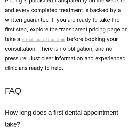
Pricing is published transparently on the website,
and every completed treatment is backed by a
written guarantee. If you are ready to take the
first step, explore the transparent pricing page or
take a
before booking your
virtual tour of the clinic
consultation. There is no obligation, and no
pressure. Just clear information and experienced
clinicians ready to help.
FAQ
How long does a first dental appointment
take?