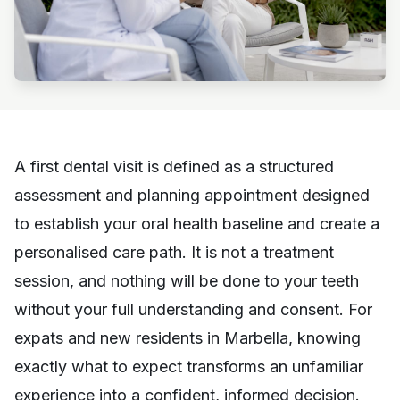
A first dental visit is defined as a structured
assessment and planning appointment designed
to establish your oral health baseline and create a
personalised care path. It is not a treatment
session, and nothing will be done to your teeth
without your full understanding and consent. For
expats and new residents in Marbella, knowing
exactly what to expect transforms an unfamiliar
experience into a confident, informed decision.