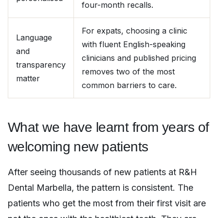
four-month recalls.
For expats, choosing a clinic
Language
with fluent English-speaking
and
clinicians and published pricing
transparency
removes two of the most
matter
common barriers to care.
What we have learnt from years of
welcoming new patients
After seeing thousands of new patients at R&H
Dental Marbella, the pattern is consistent. The
patients who get the most from their first visit are