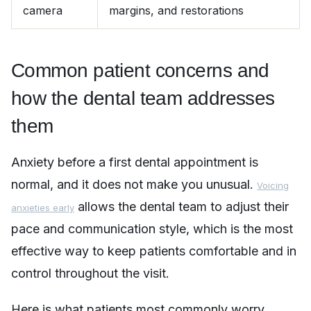
camera
margins, and restorations
Common patient concerns and
how the dental team addresses
them
Anxiety before a first dental appointment is
normal, and it does not make you unusual.
Voicing
allows the dental team to adjust their
anxieties early
pace and communication style, which is the most
effective way to keep patients comfortable and in
control throughout the visit.
Here is what patients most commonly worry