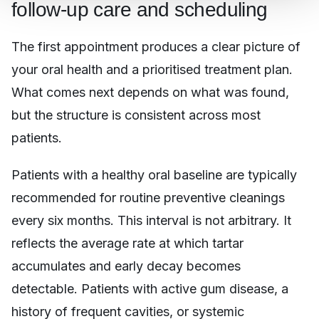
follow-up care and scheduling
The first appointment produces a clear picture of
your oral health and a prioritised treatment plan.
What comes next depends on what was found,
but the structure is consistent across most
patients.
Patients with a healthy oral baseline are typically
recommended for routine preventive cleanings
every six months. This interval is not arbitrary. It
reflects the average rate at which tartar
accumulates and early decay becomes
detectable. Patients with active gum disease, a
history of frequent cavities, or systemic