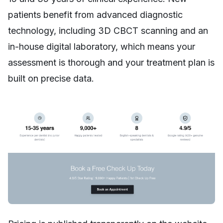
patients benefit from advanced diagnostic
technology, including 3D CBCT scanning and an
in-house digital laboratory, which means your
assessment is thorough and your treatment plan is
built on precise data.