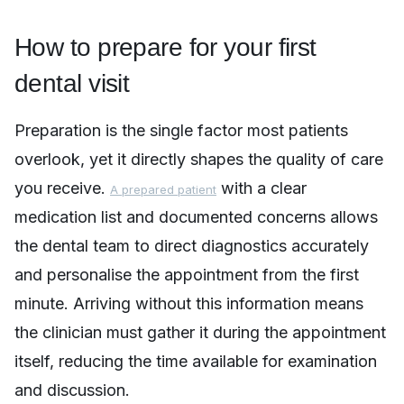
How to prepare for your first
dental visit
Preparation is the single factor most patients
overlook, yet it directly shapes the quality of care
you receive.
with a clear
A prepared patient
medication list and documented concerns allows
the dental team to direct diagnostics accurately
and personalise the appointment from the first
minute. Arriving without this information means
the clinician must gather it during the appointment
itself, reducing the time available for examination
and discussion.