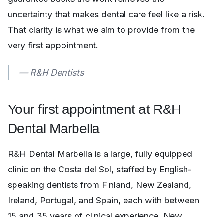
uncertainty that makes dental care feel like a risk.
That clarity is what we aim to provide from the
very first appointment.
— R&H Dentists
Your first appointment at R&H
Dental Marbella
R&H Dental Marbella is a large, fully equipped
clinic on the Costa del Sol, staffed by English-
speaking dentists from Finland, New Zealand,
Ireland, Portugal, and Spain, each with between
15 and 35 years of clinical experience. New