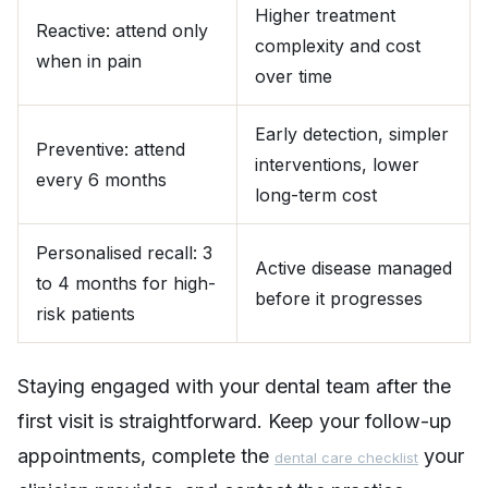
Higher treatment
Reactive: attend only
complexity and cost
when in pain
over time
Early detection, simpler
Preventive: attend
interventions, lower
every 6 months
long-term cost
Personalised recall: 3
Active disease managed
to 4 months for high-
before it progresses
risk patients
Staying engaged with your dental team after the
first visit is straightforward. Keep your follow-up
appointments, complete the
your
dental care checklist