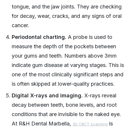
tongue, and the jaw joints. They are checking
for decay, wear, cracks, and any signs of oral
cancer.
Periodontal charting.
A probe is used to
measure the depth of the pockets between
your gums and teeth. Numbers above 3mm
indicate gum disease at varying stages. This is
one of the most clinically significant steps and
is often skipped at lower-quality practices.
Digital X-rays and imaging.
X-rays reveal
decay between teeth, bone levels, and root
conditions that are invisible to the naked eye.
At R&H Dental Marbella,
is
3D CBCT scanning